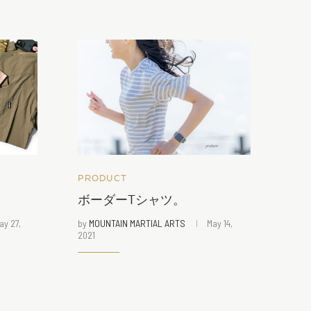
PRODUCT
ボーダーTシャツ。
ay 27,
by
MOUNTAIN MARTIAL ARTS
May 14,
2021