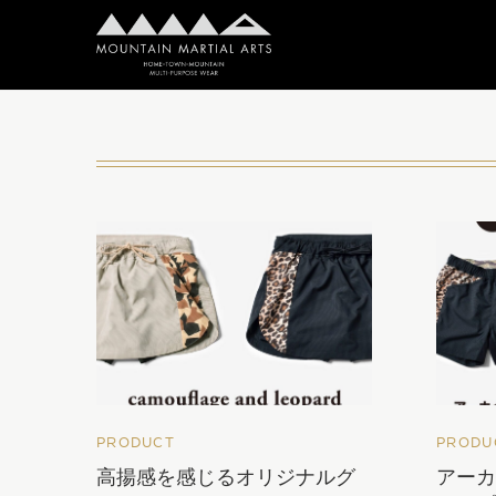
PRODUCT
PRODU
高揚感を感じるオリジナルグ
アー