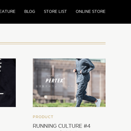
EATURE
BLOG
STORE LIST
ONLINE STORE
PRODUCT
RUNNING CULTURE #4