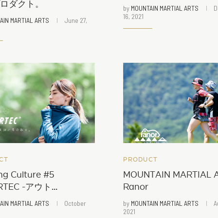
プロダクト。
by
MOUNTAIN MARTIAL ARTS
D
16, 2021
AIN MARTIAL ARTS
June 27,
CT
PRODUCT
ng Culture #5
MOUNTAIN MARTIAL A
TEC -アウト...
Ranor
AIN MARTIAL ARTS
October
by
MOUNTAIN MARTIAL ARTS
A
2021