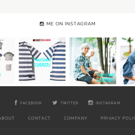
ME ON INSTAGRAM
FACEBOOK
TWITTER
INSTAGRAM
ABOUT
CONTACT
COMPANY
PRIVACY POLI