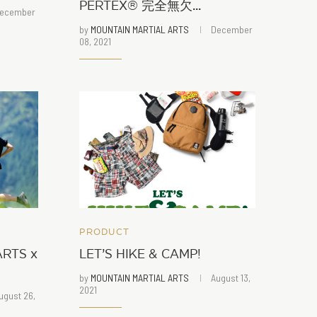
PERTEX®︎ 完全無欠...
ecember
by
MOUNTAIN MARTIAL ARTS
December
08, 2021
PRODUCT
RTS x
LET’S HIKE & CAMP!
by
MOUNTAIN MARTIAL ARTS
August 13,
2021
ugust 26,